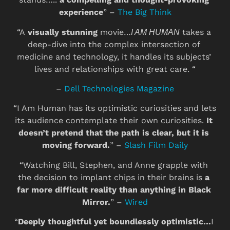
experience
” – 
The Big Think
“A 
visually stunning
 movie…
 takes a 
I AM HUMAN
deep-dive into the complex intersection of 
medicine and technology, it handles its subjects’ 
lives and relationships with great care. “
– 
Dell Technologies Magazine
“I Am Human has its optimistic curiosities and lets 
its audience contemplate their own curiosities.
 It 
doesn’t pretend that the path is clear, but it is 
moving forward.
” – 
Slash Film Daily
“Watching Bill, Stephen, and Anne grapple with 
the decision to implant chips in their brains is 
a 
far more difficult reality than anything in Black 
Mirror.
” – 
Wired
“
Deeply thoughtful yet boundlessly optimistic…
I 