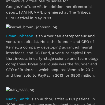
immersive virtual reality series for 
Google/YouTube VR. In addition, her directorial 
debut, I AM HUMAN, premiered at The Tribeca 
Film Festival in May 2019.
Bryan Johnson
 is an American entrepreneur and 
venture capitalist. He is the founder and CEO of 
Kernel, a company developing advanced neural 
interfaces, and OS Fund, a venture capital firm 
that invests in early-stage science and technology 
companies. Bryan previously was the founder and 
CEO of Braintree, which acquired Venmo in 2012 
and then sold to PayPal in 2013 for $800 million.
Nancy Smith
 is an author, artist & BCI patient. In 
2008, teacher Nancy was involved in a near fatal 