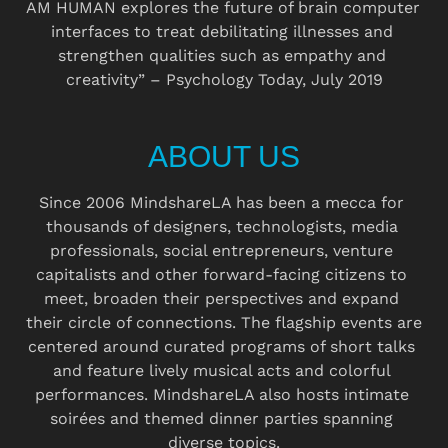
AM HUMAN explores the future of brain computer 
interfaces to treat debilitating illnesses and 
strengthen qualities such as empathy and 
creativity” – Psychology Today, July 2019
ABOUT US
Since 2006 MindshareLA has been a mecca for 
thousands of designers, technologists, media 
professionals, social entrepreneurs, venture 
capitalists and other forward-facing citizens to 
meet, broaden their perspectives and expand 
their circle of connections. The flagship events are 
centered around curated programs of short talks 
and feature lively musical acts and colorful 
performances. MindshareLA also hosts intimate 
soirées and themed dinner parties spanning 
diverse topics.