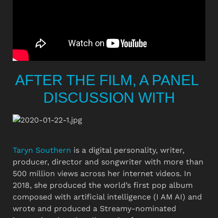
AFTER THE FILM, A PANEL 
DISCUSSION WITH
Taryn Southern
 is a digital personality, writer, 
producer, director and songwriter with more than 
500 million views across her internet videos. In 
2018, she produced the world’s first pop album 
composed with artificial intelligence (I AM AI) and 
wrote and produced a Streamy-nominated 