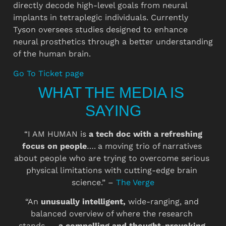
directly decode high-level goals from neural 
implants in tetraplegic individuals. Currently 
Tyson oversees studies designed to enhance 
neural prosthetics through a better understanding 
of the human brain.
Go To Ticket page
WHAT THE MEDIA IS 
SAYING
 “I AM HUMAN is 
a tech doc with a refreshing 
focus on people
….
a moving trio of narratives 
about people who are trying to overcome serious 
physical limitations with cutting-edge brain 
science.” – 
The Verge
“An 
unusually intelligent, 
wide-ranging, and 
balanced overview of where the research 
stands….. 
a compelling and thought-provoking 