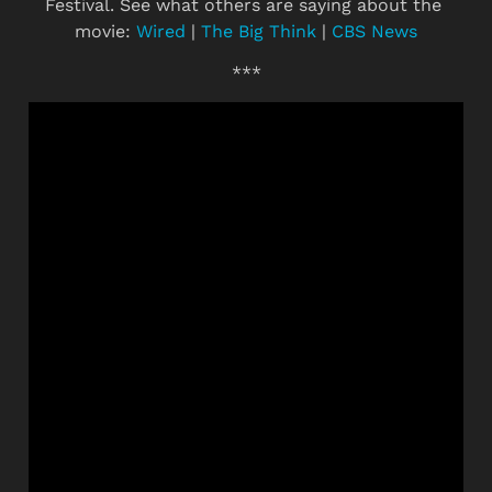
Festival. See what others are saying about the 
movie: 
Wired
 | 
The Big Think
 | 
CBS News
***