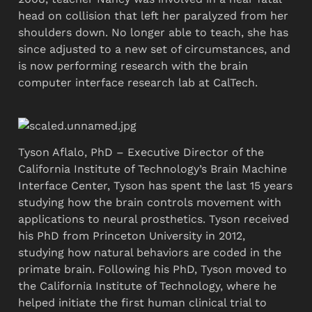
head on collision that left her paralyzed from her 
shoulders down. No longer able to teach, she has 
since adjusted to a new set of circumstances, and 
is now performing research with the brain 
computer interface research lab at CalTech. 
Tyson Aflalo, PhD – Executive Director of the 
California Institute of Technology’s Brain Machine 
Interface Center, Tyson has spent the last 15 years 
studying how the brain controls movement with 
applications to neural prosthetics. Tyson received 
his PhD from Princeton University in 2012, 
studying how natural behaviors are coded in the 
primate brain. Following his PhD, Tyson moved to 
the California Institute of Technology, where he 
helped initiate the first human clinical trial to 