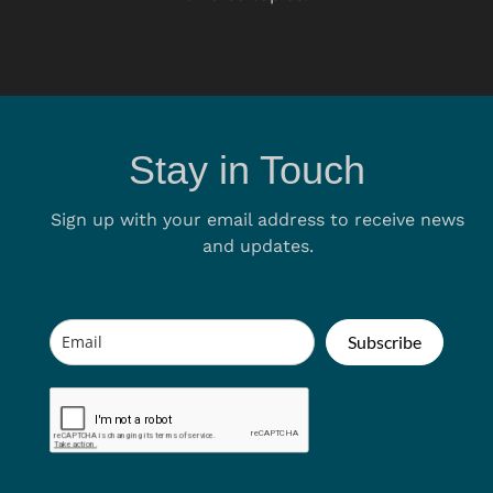
Stay in Touch
Sign up with your email address to receive news
and updates.
Subscribe