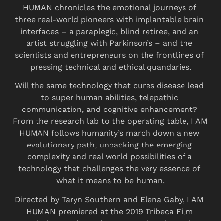
HUMAN chronicles the emotional journeys of 
three real-world pioneers with implantable brain 
interfaces – a paraplegic, blind retiree, and an 
artist struggling with Parkinson’s – and the 
scientists and entrepreneurs on the frontlines of 
pressing technical and ethical quandaries.
Will the same technology that cures disease lead 
to super human abilities, telepathic 
communication, and cognitive enhancement? 
From the research lab to the operating table, I AM 
HUMAN follows humanity’s march down a new 
evolutionary path, unpacking the emerging 
complexity and real world possibilities of a 
technology that challenges the very essence of 
what it means to be human.
Directed by Taryn Southern and Elena Gaby, I AM 
HUMAN premiered at the 2019 Tribeca Film 