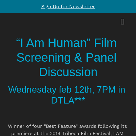
Sign Up for Newsletter
“I Am Human” Film 
Screening & Panel 
Discussion
Wednesday feb 12th, 7PM in 
DTLA***
Winner of four “Best Feature” awards following its 
premiere at the 2019 Tribeca Film Festival, I AM 