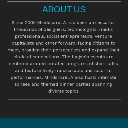
ABOUT US
Since 2006 MindshareLA has been a mecca for 
thousands of designers, technologists, media 
professionals, social entrepreneurs, venture 
capitalists and other forward-facing citizens to 
meet, broaden their perspectives and expand their 
circle of connections. The flagship events are 
centered around curated programs of short talks 
and feature lively musical acts and colorful 
performances. MindshareLA also hosts intimate 
soirées and themed dinner parties spanning 
diverse topics.