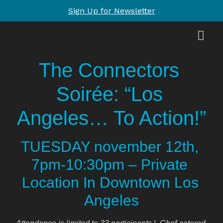
Sign Up for Newsletter
The Connectors 
Soirée: “Los 
Angeles… To Action!”
TUESDAY november 12th, 
7pm-10:30pm – Private 
Location In Downtown Los 
Angeles