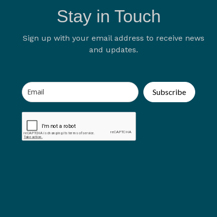
Stay in Touch
Sign up with your email address to receive news
and updates.
Subscribe