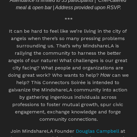
Attendance is limited to 33 participants |  Chef-catered 
meal & open bar | Address provided upon RSVP.
***
It can be hard to feel like we’re living in the city of 
angels when there’s so many pressing problems 
surrounding us. That’s why MindshareLA is 
rallying the community to harness the better 
angels of our nature! What challenges is our great 
city facing? What people and organizations are 
doing great work? Who wants to help? 
 can we 
How
help? This Connectors Soirée is intended to 
galvanize the MindshareLA community into action 
by gathering ingenious individuals across 
professions to foster mutual growth, spur civic 
engagement, exchange knowledge and forge 
community connections.
Join MindshareLA Founder 
Douglas Campbell
 at 