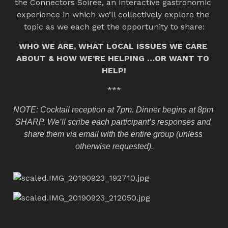
the Connectors Soirée, an interactive gastronomic 
experience in which we’ll collectively explore the 
topic as we each get the opportunity to share:
WHO WE ARE, WHAT LOCAL ISSUES WE CARE 
ABOUT & HOW WE’RE HELPING …OR WANT TO 
HELP!
***
NOTE: Cocktail reception at 7pm. Dinner begins at 8pm 
SHARP. We’ll scribe each participant’s responses and 
share them via email with the entire group (unless 
otherwise requested).