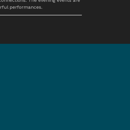
connections. The evening events are 
orful performances.