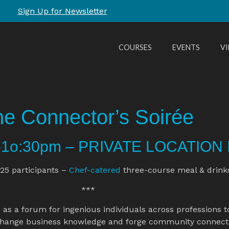
Sign Up for Newsletter
COURSES
EVENTS
V
e Connector’s Soirée
m-1o:30pm – PRIVATE LOCATION 
25 participants – 
Chef-catered
 three-course meal & drink
 ***
o
 as a forum for ingenious individuals across professions t
hange business knowledge and forge community connecti