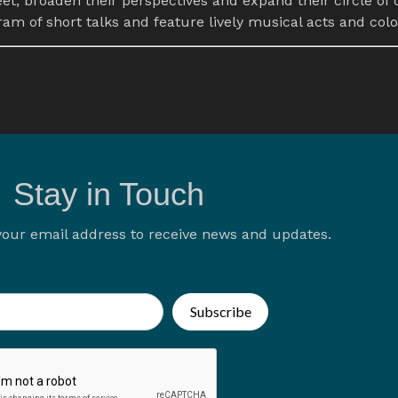
eet, broaden their perspectives and expand their circle of 
m of short talks and feature lively musical acts and col
Stay in Touch
your email address to receive news and updates.
Subscribe