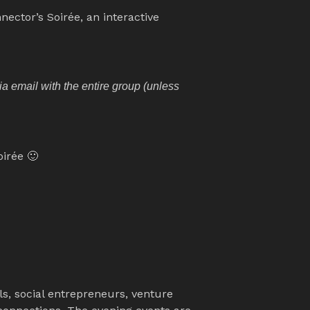
nector’s Soirée, an interactive 
 email with the entire group (unless 
oirée 🙂
, social entrepreneurs, venture 