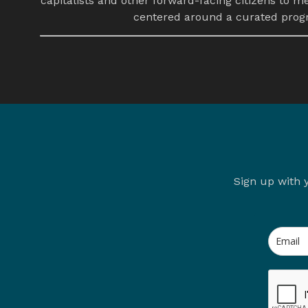
capitalists and other forward-facing citizens to m
centered around a curated progra
Sign up with 