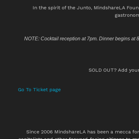
In the spirit of the Junto, MindshareLA Foun
gastronom
NOTE: Cocktail reception at 7pm. Dinner begins at 8p
SOLD OUT? Add yoursel
Go To Ticket page
Since 2006 MindshareLA has been a mecca for t