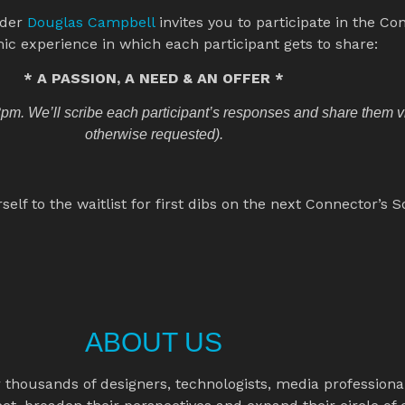
der 
Douglas Campbell 
invites you to participate in the Con
ic experience in which each participant gets to share:
* A PASSION, A NEED & AN OFFER *
m. We’ll scribe each participant’s responses and share them via
otherwise requested).
f to the waitlist for first dibs on the next Connector’s S
ABOUT US
housands of designers, technologists, media professionals