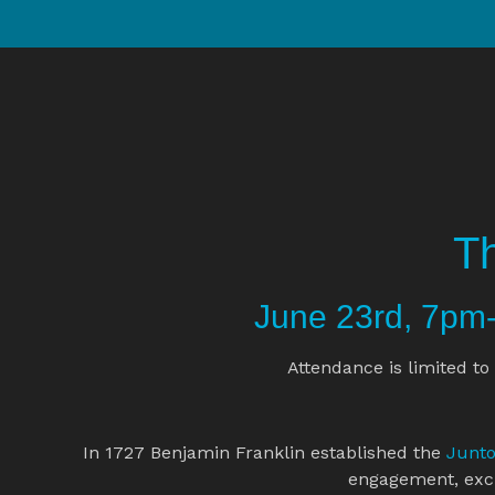
Th
June 23rd, 7p
Attendance is limited to 
In 1727 Benjamin Franklin established the 
Junt
engagement, exc