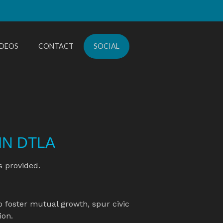
IDEOS
CONTACT
SOCIAL
IN DTLA
s provided.
o foster mutual growth, spur civic 
on.